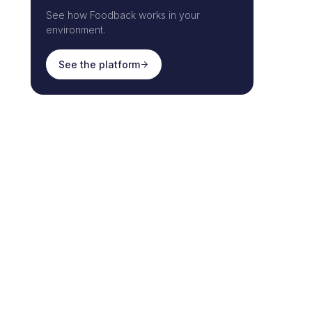
See how Foodback works in your
environment.
See the platform