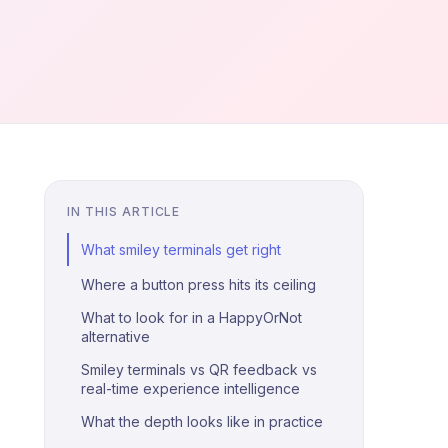
IN THIS ARTICLE
What smiley terminals get right
Where a button press hits its ceiling
What to look for in a HappyOrNot
alternative
Smiley terminals vs QR feedback vs
real-time experience intelligence
What the depth looks like in practice