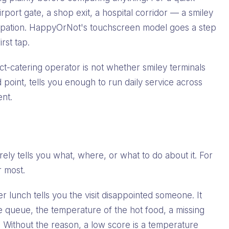
irport gate, a shop exit, a hospital corridor — a smiley
ticipation. HappyOrNot's touchscreen model goes a step
rst tap.
ct-catering operator is not whether smiley terminals
d point, tells you enough to run daily service across
ent.
g
rely tells you what, where, or what to do about it. For
r most.
r lunch tells you the visit disappointed someone. It
 queue, the temperature of the hot food, a missing
ll. Without the reason, a low score is a temperature