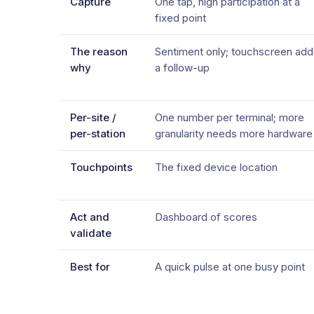
Capture
One tap, high participation at a
fixed point
The reason
Sentiment only; touchscreen add
why
a follow-up
Per-site /
One number per terminal; more
per-station
granularity needs more hardware
Touchpoints
The fixed device location
Act and
Dashboard of scores
validate
Best for
A quick pulse at one busy point