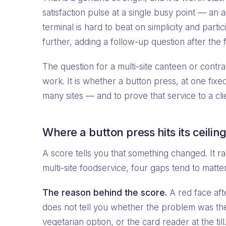
satisfaction pulse at a single busy point — an a
terminal is hard to beat on simplicity and par
further, adding a follow-up question after the fi
The question for a multi-site canteen or contra
work. It is whether a button press, at one fixe
many sites — and to prove that service to a cli
Where a button press hits its ceilin
A score tells you that something changed. It ra
multi-site foodservice, four gaps tend to matte
The reason behind the score.
A red face afte
does not tell you whether the problem was the
vegetarian option, or the card reader at the ti