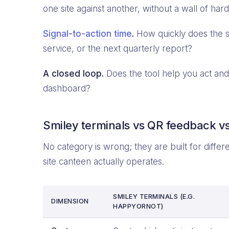
one site against another, without a wall of ha
Signal-to-action time
.
How quickly does the s
service, or the next quarterly report?
A closed loop.
Does the tool help you act and 
dashboard?
Smiley terminals vs QR feedback vs
No category is wrong; they are built for diffe
site canteen actually operates.
SMILEY TERMINALS (E.G.
DIMENSION
HAPPYORNOT)