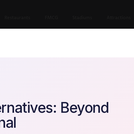
Restaurants
FMCG
Stadiums
Attractions
rnatives: Beyond
nal