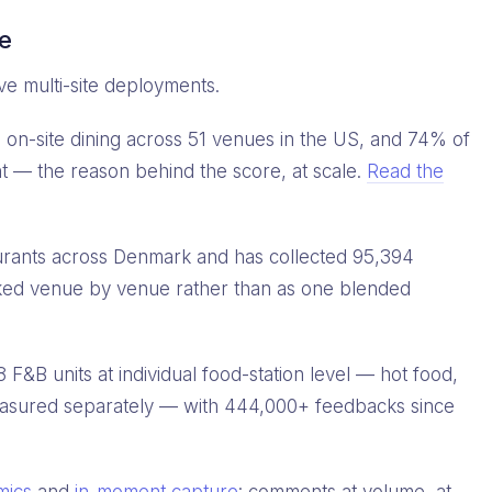
ce
ve multi-site deployments.
on-site dining across 51 venues in the US, and 74% of
t — the reason behind the score, at scale.
Read the
urants across Denmark and has collected 95,394
ked venue by venue rather than as one blended
&B units at individual food-station level — hot food,
measured separately — with 444,000+ feedbacks since