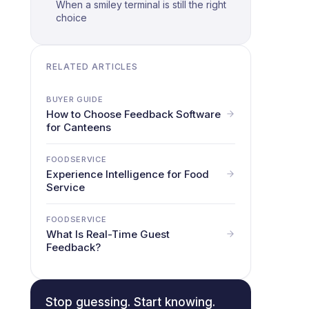
When a smiley terminal is still the right
choice
RELATED ARTICLES
BUYER GUIDE
How to Choose Feedback Software
for Canteens
FOODSERVICE
Experience Intelligence for Food
Service
FOODSERVICE
What Is Real-Time Guest
Feedback?
Stop guessing. Start knowing.