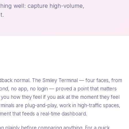
hing well: capture high-volume,
t.
ack normal. The Smiley Terminal — four faces, from
ond, no app, no login — proved a point that matters
l you how they feel if you ask at the moment they feel
rminals are plug-and-play, work in high-traffic spaces,
ment that feeds a real-time dashboard.
ting plainly before comparing anything. For a quick