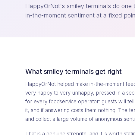
HappyOrNot's smiley terminals do one t
in-the-moment sentiment at a fixed poin
What smiley terminals get right
HappyOrNot helped make in-the-moment feedb
very happy to very unhappy, pressed in a sec
for every foodservice operator: guests will tel
it, and if answering costs them nothing. The te
and collect a large volume of anonymous senti
That is a genuine strength, and it is worth sta