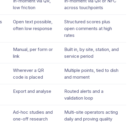
In-moment via QR,
In-moment via QR or NFC
low friction
across touchpoints
s
Open text possible,
Structured scores plus
often low response
open comments at high
rates
Manual, per form or
Built in, by site, station, and
link
service period
Wherever a QR
Multiple points, tied to dish
code is placed
and moment
Export and analyse
Routed alerts and a
validation loop
Ad-hoc studies and
Multi-site operators acting
one-off research
daily and proving quality