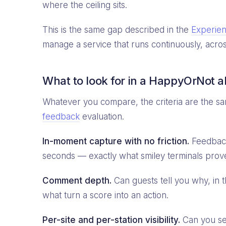
where the ceiling sits.
This is the same gap described in the
Experienc
manage a service that runs continuously, acros
What to look for in a HappyOrNot a
Whatever you compare, the criteria are the sa
feedback
evaluation.
In-moment capture with no friction.
Feedback 
seconds — exactly what smiley terminals proved
Comment depth.
Can guests tell you why, in
what turn a score into an action.
Per-site and per-station visibility.
Can you see