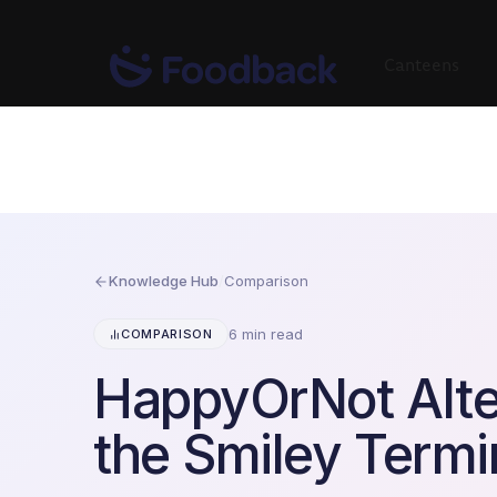
Canteens
Knowledge Hub
/
Comparison
6 min read
COMPARISON
HappyOrNot Alte
the Smiley Termi