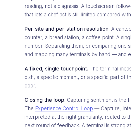
reading, not a diagnosis. A touchscreen follow-
that lets a chef act is still limited compared 
Per-site and per-station resolution.
A canteen
counter, a bread station, a coffee point. A sing
number. Separating them, or comparing one site
and mapping many terminals by hand — and eve
A fixed, single touchpoint.
The terminal measu
dish, a specific moment, or a specific part of t
door.
Closing the loop.
Capturing sentiment is the fi
The
Experience Control Loop
— Capture, Inter
interpreted at the right granularity, routed t
next round of feedback. A terminal is strong at 