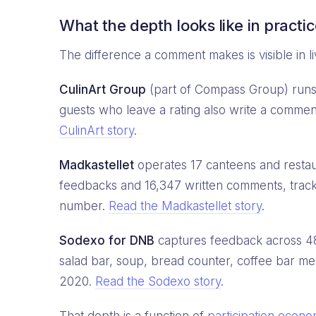
What the depth looks like in practi
The difference a comment makes is visible in li
CulinArt Group
(part of Compass Group) runs 
guests who leave a rating also write a commen
CulinArt story
.
Madkastellet
operates 17 canteens and resta
feedbacks and 16,347 written comments, trac
number.
Read the Madkastellet story
.
Sodexo for DNB
captures feedback across 48 F
salad bar, soup, bread counter, coffee bar 
2020.
Read the Sodexo story
.