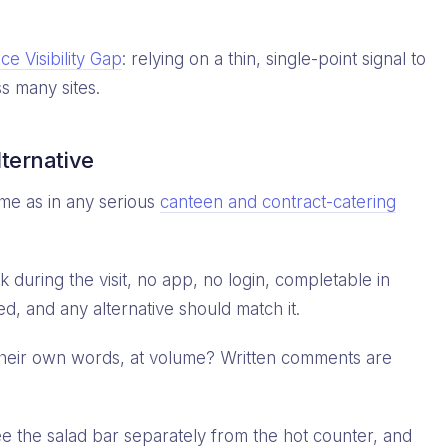
e Visibility Gap
: relying on a thin, single-point signal to
s many sites.
lternative
me as in any serious
canteen and contract-catering
during the visit, no app, no login, completable in
, and any alternative should match it.
 their own words, at volume? Written comments are
 the salad bar separately from the hot counter, and