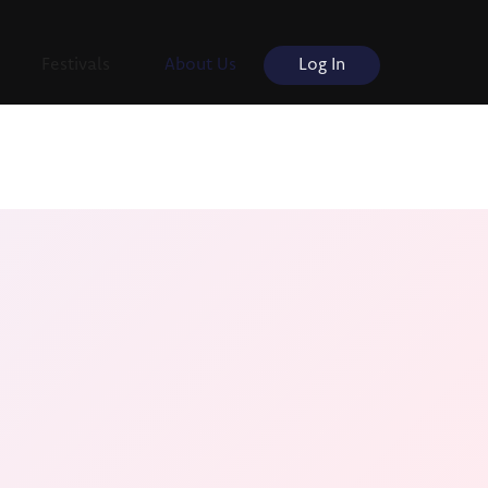
Festivals
About Us
Log In