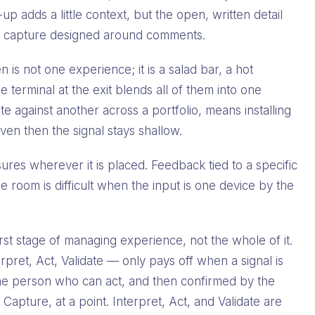
up adds a little context, but the open, written detail
with capture designed around comments.
 is not one experience; it is a salad bar, a hot
le terminal at the exit blends all of them into one
 against another across a portfolio, means installing
n then the signal stays shallow.
res wherever it is placed. Feedback tied to a specific
he room is difficult when the input is one device by the
rst stage of managing experience, not the whole of it.
pret, Act, Validate — only pays off when a signal is
o the person who can act, and then confirmed by the
Capture, at a point. Interpret, Act, and Validate are