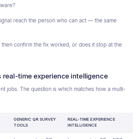
rdware?
ignal reach the person who can act — the same
then confirm the fix worked, or does it stop at the
 real-time experience intelligence
rent jobs. The question is which matches how a multi-
GENERIC QR SURVEY
REAL-TIME EXPERIENCE
TOOLS
INTELLIGENCE