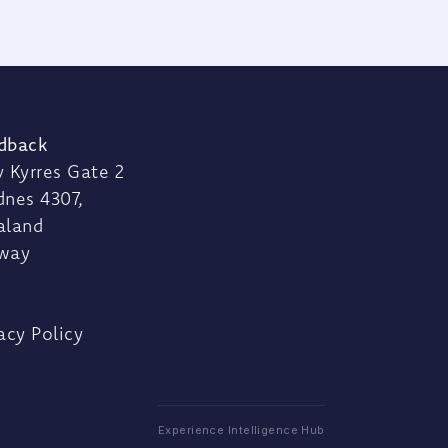
dback
 Kyrres Gate 2
dnes 4307,
aland
way
acy Policy
Experience Intelligence Hub