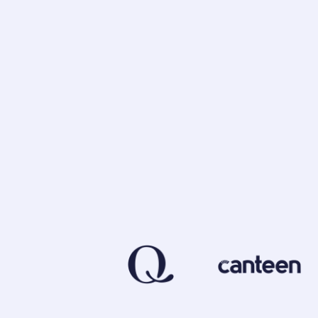
Foodback enables companies to gain valuable
new opportunities.
Our goal is to help our customers make info
stronger relationships with their consumers.