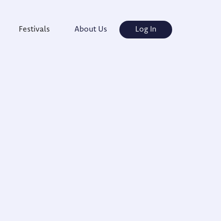
Festivals
About Us
Log In