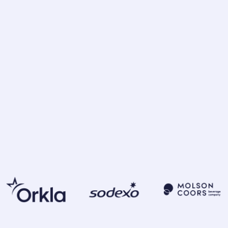
 insights and discover
rmed decisions and build