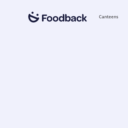
Canteens
NORDIC QUALITY & INNOVATION
Trusted Gl
Founded in 2013, Foodback provides a cons
insights solution that helps businesses impr
experiences. Trusted by brands across 10+ co