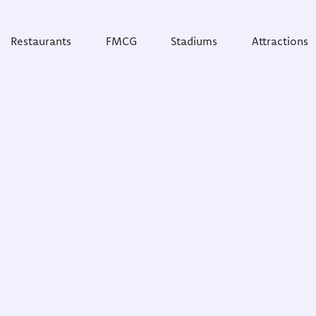
Restaurants
FMCG
Stadiums
Attractions
obally
umer feedback and
ove their customer
untries and 500 cities,