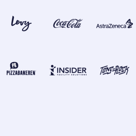
GLOBAL OFFICES