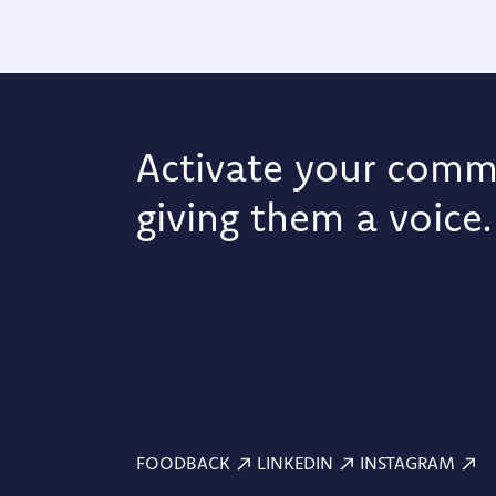
Activate your comm
giving them a voice.
FOODBACK
LINKEDIN
INSTAGRAM