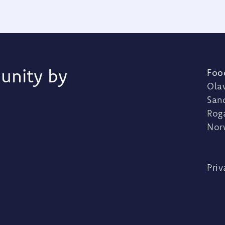
unity by
Foo
Olav
San
Rog
Nor
Priv