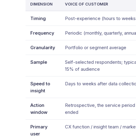
DIMENSION
VOICE OF CUSTOMER
Timing
Post-experience (hours to weeks 
Frequency
Periodic (monthly, quarterly, annua
Granularity
Portfolio or segment average
Sample
Self-selected respondents; typica
15% of audience
Speed to
Days to weeks after data collecti
insight
Action
Retrospective, the service period
window
ended
Primary
CX function / insight team / marke
user