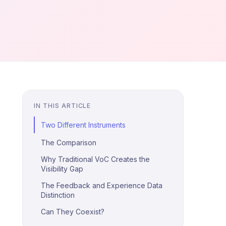
IN THIS ARTICLE
Two Different Instruments
The Comparison
Why Traditional VoC Creates the
Visibility Gap
The Feedback and Experience Data
Distinction
Can They Coexist?