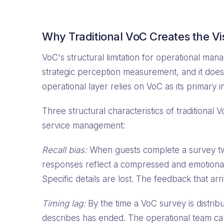
Why Traditional VoC Creates the Vis
VoC's structural limitation for operational ma
strategic perception measurement, and it does 
operational layer relies on VoC as its primary 
Three structural characteristics of traditional 
service management:
Recall bias:
When guests complete a survey two
responses reflect a compressed and emotional
Specific details are lost. The feedback that arri
Timing lag:
By the time a VoC survey is distrib
describes has ended. The operational team can