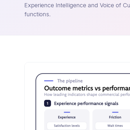
Experience Intelligence and Voice of Cu
functions.