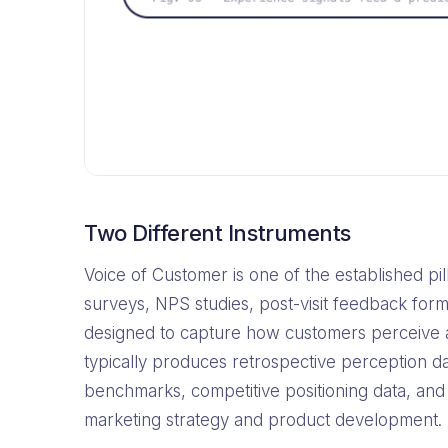
Two Different Instruments
Voice of Customer is one of the established 
surveys, NPS studies, post-visit feedback form
designed to capture how customers perceive a
typically produces retrospective perception d
benchmarks, competitive positioning data, and
marketing strategy and product development.