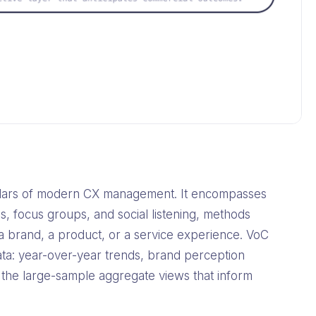
pillars of modern CX management. It encompasses
s, focus groups, and social listening, methods
 brand, a product, or a service experience. VoC
ata: year-over-year trends, brand perception
 the large-sample aggregate views that inform