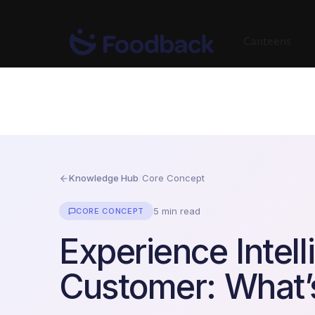
Canteens
Knowledge Hub
/
Core Concept
5 min read
CORE CONCEPT
Experience Intell
Customer: What’s