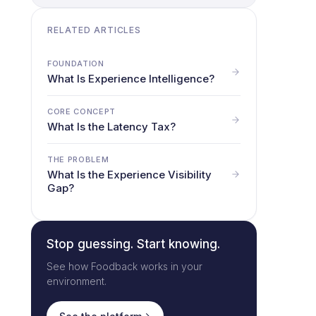
RELATED ARTICLES
FOUNDATION
What Is Experience Intelligence?
CORE CONCEPT
What Is the Latency Tax?
THE PROBLEM
What Is the Experience Visibility
Gap?
Stop guessing. Start knowing.
See how Foodback works in your
environment.