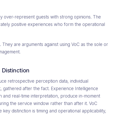
y over-represent guests with strong opinions. The
rately positive experiences who form the operational
. They are arguments against using VoC as the sole or
anagement.
Distinction
ce retrospective perception data, individual
 gathered after the fact. Experience Intelligence
on and real-time interpretation, produce in-moment
uring the service window rather than after it. VoC
ey distinction is timing and operational applicability,