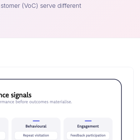
stomer (VoC) serve different