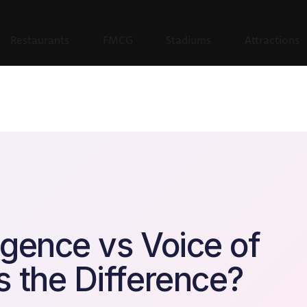
Restaurants
FMCG
Stadiums
Attractions
igence vs Voice of
 the Difference?