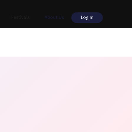
Festivals
About Us
Log In