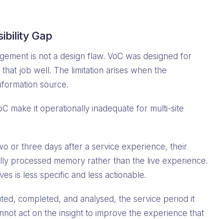
ibility Gap
nagement is not a design flaw. VoC was designed for
that job well. The limitation arises when the
information source.
VoC make it operationally inadequate for multi-site
 or three days after a service experience, their
ly processed memory rather than the live experience.
ves is less specific and less actionable.
uted, completed, and analysed, the service period it
not act on the insight to improve the experience that