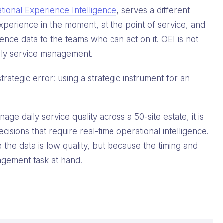
tional Experience Intelligence
, serves a different
experience in the moment, at the point of service, and
ience data to the teams who can act on it. OEI is not
 daily service management.
rategic error: using a strategic instrument for an
e daily service quality across a 50-site estate, it is
isions that require real-time operational intelligence.
the data is low quality, but because the timing and
agement task at hand.