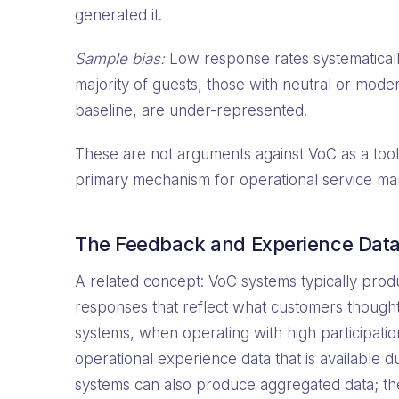
generated it.
Sample bias:
Low response rates systematicall
majority of guests, those with neutral or mode
baseline, are under-represented.
These are not arguments against VoC as a tool
primary mechanism for operational service m
The Feedback and Experience Data 
A related concept: VoC systems typically produ
responses that reflect what customers thought,
systems, when operating with high participati
operational experience data that is available d
systems can also produce aggregated data; the k