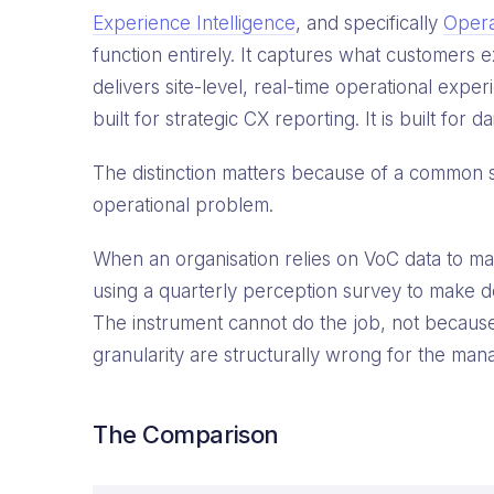
Experience Intelligence
, and specifically
Opera
function entirely. It captures what customers 
delivers site-level, real-time operational exper
built for strategic CX reporting. It is built for
The distinction matters because of a common st
operational problem.
When an organisation relies on VoC data to manag
using a quarterly perception survey to make dec
The instrument cannot do the job, not because 
granularity are structurally wrong for the man
The Comparison