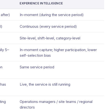
EXPERIENCE INTELLIGENCE
after)
In-moment (during the service period)
l)
Continuous (every service period)
Site-level, shift-level, category-level
lly 5–
In-moment capture; higher participation, lower
self-selection bias
on
Same service period
 has
Live, the service is still running
ting
Operations managers / site teams / regional
directors