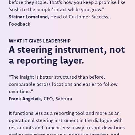
before they scale. That's how you keep a promise like
'sushi to the people' intact while you grow."
Steinar Lomeland,
Head of Customer Success,
Foodback
WHAT IT GIVES LEADERSHIP
A steering instrument, not
a reporting layer.
"The insight is better structured than before,
comparable across locations and easier to follow
over time."
Frank Angelvik,
CEO, Sabrura
It functions less as a reporting tool and more as an
operational steering instrument in the dialogue with
restaurants and franchisees: a way to spot deviations