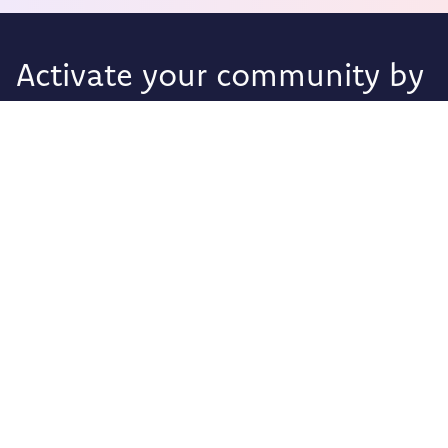
Activate your community by
giving them a voice.
Foodback
Olav Kyrres Gate 2
Sandnes 4307,
Rogaland
Norway
Privacy Policy