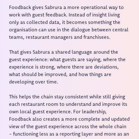
Foodback gives Sabrura a more operational way to
work with guest feedback. Instead of insight living
only as collected data, it becomes something the
organisation can use in the dialogue between central
teams, restaurant managers and franchisees.
That gives Sabrura a shared language around the
guest experience: what guests are saying, where the
experience is strong, where there are deviations,
what should be improved, and how things are
developing over time.
This helps the chain stay consistent while still giving
each restaurant room to understand and improve its
own local guest experience. For leadership,
Foodback also creates a more complete and updated
view of the guest experience across the whole chain
- functioning less as a reporting layer and more as an