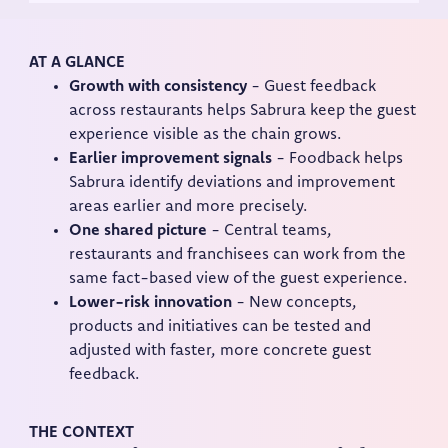
AT A GLANCE
Growth with consistency
- Guest feedback
across restaurants helps Sabrura keep the guest
experience visible as the chain grows.
Earlier improvement signals
- Foodback helps
Sabrura identify deviations and improvement
areas earlier and more precisely.
One shared picture
- Central teams,
restaurants and franchisees can work from the
same fact-based view of the guest experience.
Lower-risk innovation
- New concepts,
products and initiatives can be tested and
adjusted with faster, more concrete guest
feedback.
THE CONTEXT