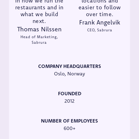
in how we run the
locations and
restaurants and in
easier to follow
what we build
over time.
next.
Frank Angelvik
Thomas Nilssen
CEO, Sabrura
Head of Marketing,
Sabrura
COMPANY HEADQUARTERS
Oslo, Norway
FOUNDED
2012
NUMBER OF EMPLOYEES
600+