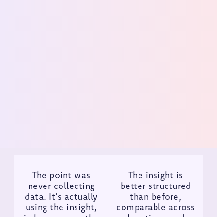
without compromising
experience
For a fast-growing, innovation-led concept, the
challenge is not just adding restaurants. It is
protecting the guest experience as the brand scales.
Get Demo
The point was
The insight is
never collecting
better structured
data. It's actually
than before,
using the insight,
comparable across