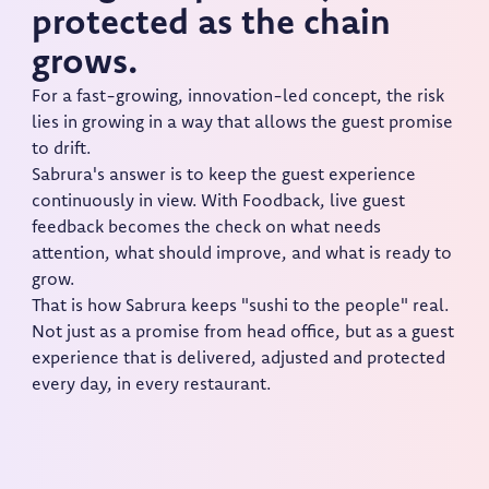
protected as the chain
grows.
For a fast-growing, innovation-led concept, the risk
lies in growing in a way that allows the guest promise
to drift.
Sabrura's answer is to keep the guest experience
continuously in view. With Foodback, live guest
feedback becomes the check on what needs
attention, what should improve, and what is ready to
grow.
That is how Sabrura keeps "sushi to the people" real.
Not just as a promise from head office, but as a guest
experience that is delivered, adjusted and protected
every day, in every restaurant.