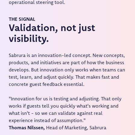
operational steering tool.
THE SIGNAL
Validation, not just
visibility.
Sabrura is an innovation-led concept. New concepts,
products, and initiatives are part of how the business
develops. But innovation only works when teams can
test, learn, and adjust quickly. That makes fast and
concrete guest feedback essential.
"Innovation for us is testing and adjusting. That only
works if guests tell you quickly what's working and
what isn't - so we can validate against real
experience instead of assumption."
Thomas Nilssen,
Head of Marketing, Sabrura