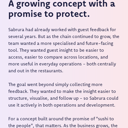
A growing concept with a
promise to protect.
Sabrura had already worked with guest feedback for
several years. But as the chain continued to grow, the
team wanted a more specialised and future-facing
tool. They wanted guest insight to be easier to
access, easier to compare across locations, and
more useful in everyday operations - both centrally
and out in the restaurants.
The goal went beyond simply collecting more
feedback. They wanted to make the insight easier to
structure, visualise, and follow up - so Sabrura could
use it actively in both operations and development.
For a concept built around the promise of "sushi to
the people", that matters. As the business grows, the