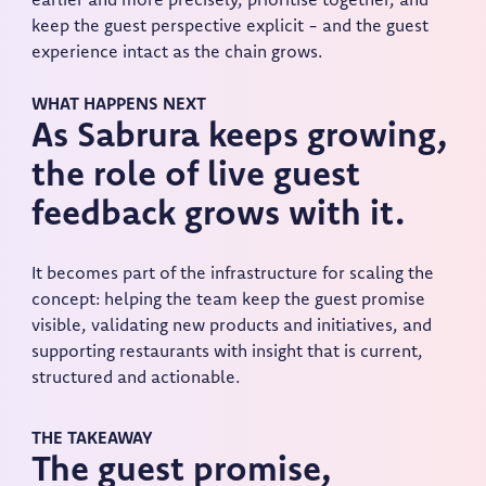
earlier and more precisely, prioritise together, and
keep the guest perspective explicit - and the guest
experience intact as the chain grows.
WHAT HAPPENS NEXT
As Sabrura keeps growing,
the role of live guest
feedback grows with it.
It becomes part of the infrastructure for scaling the
concept: helping the team keep the guest promise
visible, validating new products and initiatives, and
supporting restaurants with insight that is current,
structured and actionable.
THE TAKEAWAY
The guest promise,