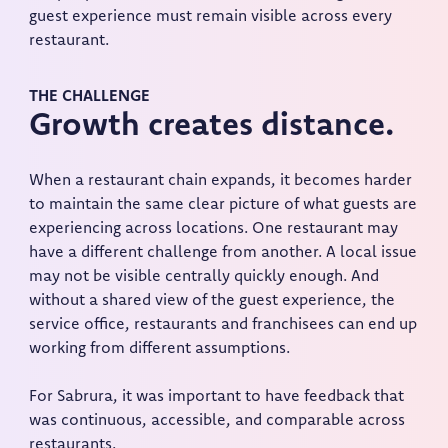
guest experience must remain visible across every
restaurant.
THE CHALLENGE
Growth creates distance.
When a restaurant chain expands, it becomes harder
to maintain the same clear picture of what guests are
experiencing across locations. One restaurant may
have a different challenge from another. A local issue
may not be visible centrally quickly enough. And
without a shared view of the guest experience, the
service office, restaurants and franchisees can end up
working from different assumptions.
For Sabrura, it was important to have feedback that
was continuous, accessible, and comparable across
restaurants.