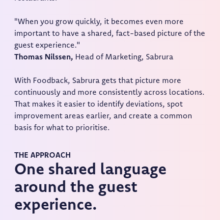
"When you grow quickly, it becomes even more
important to have a shared, fact-based picture of the
guest experience."
Thomas Nilssen,
Head of Marketing, Sabrura
With Foodback, Sabrura gets that picture more
continuously and more consistently across locations.
That makes it easier to identify deviations, spot
improvement areas earlier, and create a common
basis for what to prioritise.
THE APPROACH
One shared language
around the guest
experience.