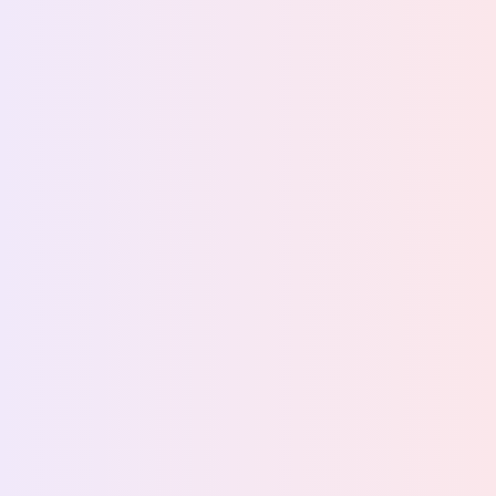
Back to stories
How Sabrura uses live
guest signal to grow fast