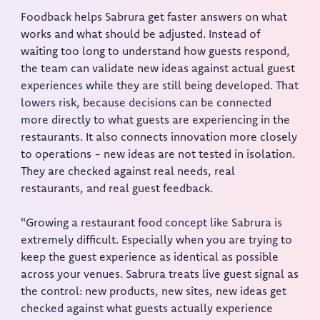
Foodback helps Sabrura get faster answers on what
works and what should be adjusted. Instead of
waiting too long to understand how guests respond,
the team can validate new ideas against actual guest
experiences while they are still being developed. That
lowers risk, because decisions can be connected
more directly to what guests are experiencing in the
restaurants. It also connects innovation more closely
to operations - new ideas are not tested in isolation.
They are checked against real needs, real
restaurants, and real guest feedback.
"Growing a restaurant food concept like Sabrura is
extremely difficult. Especially when you are trying to
keep the guest experience as identical as possible
across your venues. Sabrura treats live guest signal as
the control: new products, new sites, new ideas get
checked against what guests actually experience