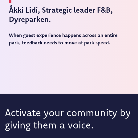
Åkki Lidi,
Strategic leader F&B,
Dyreparken.
When guest experience happens across an entire
park, feedback needs to move at park speed.
Activate your community by
giving them a voice.