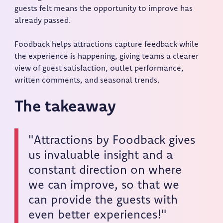
guests felt means the opportunity to improve has
already passed.
Foodback helps attractions capture feedback while
the experience is happening, giving teams a clearer
view of guest satisfaction, outlet performance,
written comments, and seasonal trends.
The takeaway
"Attractions by Foodback gives
us invaluable insight and a
constant direction on where
we can improve, so that we
can provide the guests with
even better experiences!"