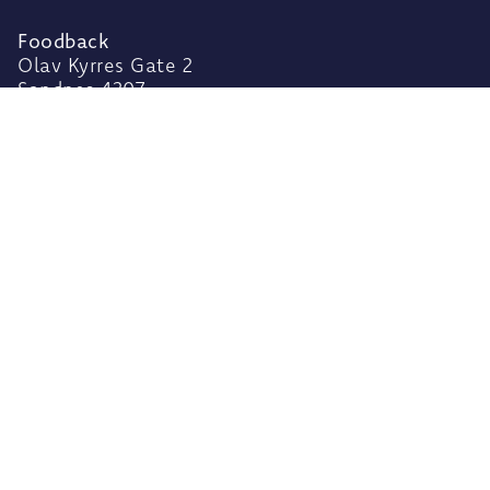
Foodback
Olav Kyrres Gate 2
Sandnes 4307,
Rogaland
Norway
Privacy Policy