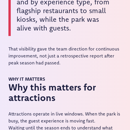
and by experience type, from
flagship restaurants to small
kiosks, while the park was
alive with guests.
That visibility gave the team direction for continuous
improvement, not just a retrospective report after
peak season had passed.
WHY IT MATTERS
Why this matters for
attractions
Attractions operate in live windows. When the park is
busy, the guest experience is moving fast.
Waiting until the season ends to understand what