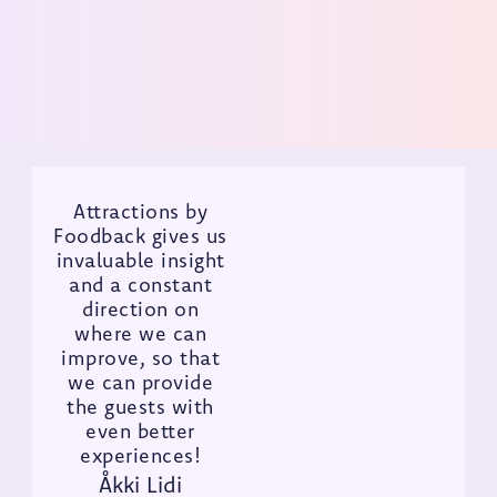
Get Demo
Attractions by
Foodback gives us
invaluable insight
and a constant
direction on
where we can
improve, so that
we can provide
the guests with
even better
experiences!
Åkki Lidi