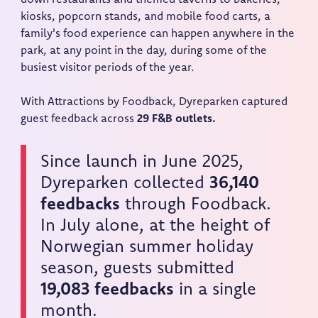
kiosks, popcorn stands, and mobile food carts, a
family's food experience can happen anywhere in the
park, at any point in the day, during some of the
busiest visitor periods of the year.
With Attractions by Foodback, Dyreparken captured
guest feedback across
29 F&B outlets.
Since launch in June 2025,
Dyreparken collected
36,140
feedbacks
through Foodback.
In July alone, at the height of
Norwegian summer holiday
season, guests submitted
19,083 feedbacks
in a single
month.