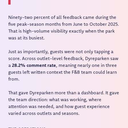
Ninety-two percent of all feedback came during the
five peak-season months from June to October 2025.
That is high-volume visibility exactly when the park
was at its busiest.
Just as importantly, guests were not only tapping a
score. Across outlet-level feedback, Dyreparken saw
a
28.2% comment rate
, meaning nearly one in three
guests left written context the F&B team could learn
from.
That gave Dyreparken more than a dashboard. It gave
the team direction: what was working, where
attention was needed, and how guest experience
varied across outlets and seasons.