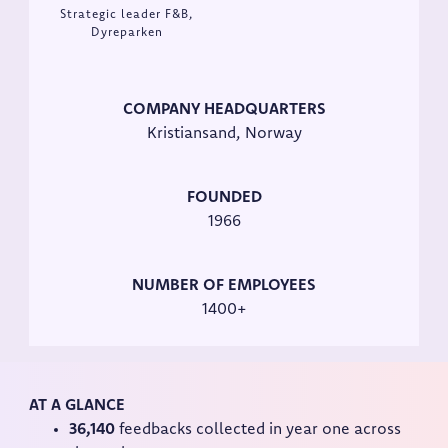
Strategic leader F&B,
Dyreparken
COMPANY HEADQUARTERS
Kristiansand, Norway
FOUNDED
1966
NUMBER OF EMPLOYEES
1400+
AT A GLANCE
36,140
feedbacks collected in year one across