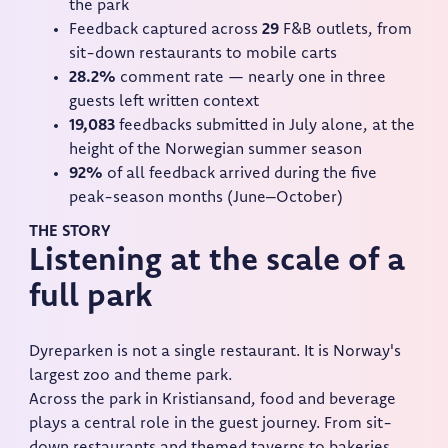
the park
Feedback captured across
29
F&B outlets, from
sit-down restaurants to mobile carts
28.2%
comment rate — nearly one in three
guests left written context
19,083
feedbacks submitted in July alone, at the
height of the Norwegian summer season
92%
of all feedback arrived during the five
peak-season months (June–October)
THE STORY
Listening at the scale of a
full park
Dyreparken is not a single restaurant. It is Norway's
largest zoo and theme park.
Across the park in Kristiansand, food and beverage
plays a central role in the guest journey. From sit-
down restaurants and themed taverns to bakeries,