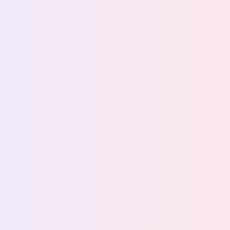
Back to stories
How Dyreparken managed
guest experience with
Foodback
At Norway's largest zoo and theme park, Attractions
by Foodback gave the F&B team a real-time view of
guest experience across all of their offerings.