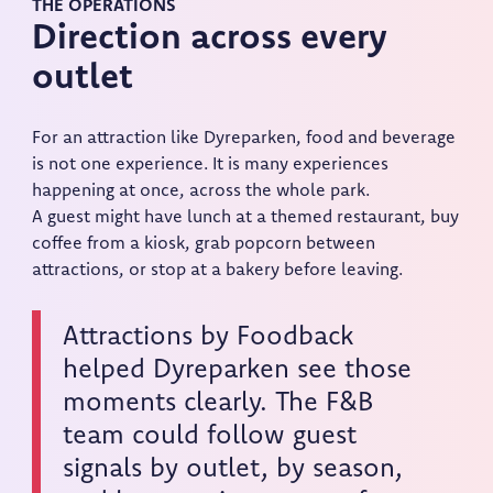
THE OPERATIONS
Direction across every
outlet
For an attraction like Dyreparken, food and beverage
is not one experience. It is many experiences
happening at once, across the whole park.
A guest might have lunch at a themed restaurant, buy
coffee from a kiosk, grab popcorn between
attractions, or stop at a bakery before leaving.
Attractions by Foodback
helped Dyreparken see those
moments clearly. The F&B
team could follow guest
signals by outlet, by season,