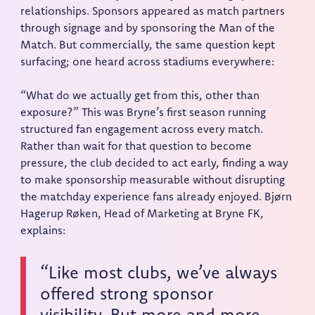
relationships. Sponsors appeared as match partners
through signage and by sponsoring the Man of the
Match. But commercially, the same question kept
surfacing; one heard across stadiums everywhere:
“What do we actually get from this, other than
exposure?” This was Bryne’s first season running
structured fan engagement across every match.
Rather than wait for that question to become
pressure, the club decided to act early, finding a way
to make sponsorship measurable without disrupting
the matchday experience fans already enjoyed. Bjørn
Hagerup Røken, Head of Marketing at Bryne FK,
explains:
“Like most clubs, we’ve always
offered strong sponsor