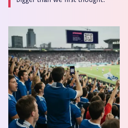
bigger than we first thought.”