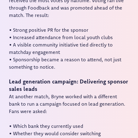
received the most votes by halftime. Voting ran live
through Foodback and was promoted ahead of the
match. The result:
• Strong positive PR for the sponsor
• Increased attendance from local youth clubs
• A visible community initiative tied directly to
matchday engagement
• Sponsorship became a reason to attend, not just
something to notice.
Lead generation campaign: Delivering sponsor
sales leads
At another match, Bryne worked with a different
bank to run a campaign focused on lead generation.
Fans were asked:
• Which bank they currently used
• Whether they would consider switching