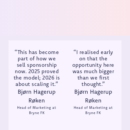
Get Demo
“This has become
“I realised early
part of how we
on that the
sell sponsorship
opportunity here
now. 2025 proved
was much bigger
the model; 2026 is
than we first
about scaling it.”
thought.”
Bjørn Hagerup
Bjørn Hagerup
Røken
Røken
Head of Marketing at
Head of Marketing at
Bryne FK
Bryne FK