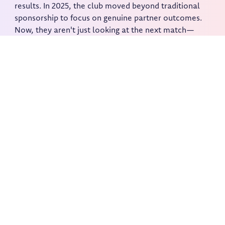
results. In 2025, the club moved beyond traditional
sponsorship to focus on genuine partner outcomes.
Now, they aren't just looking at the next match—
they're building a new commercial foundation for
2026 and beyond.
Activate your community by
giving them a voice.
Foodback