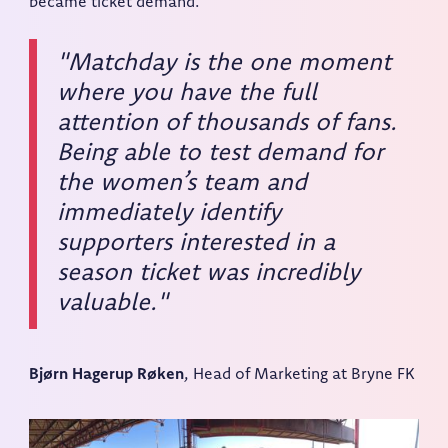
became ticket demand.
"Matchday is the one moment
where you have the full
attention of thousands of fans.
Being able to test demand for
the women’s team and
immediately identify
supporters interested in a
season ticket was incredibly
valuable."
Bjørn Hagerup Røken
, Head of Marketing at Bryne FK