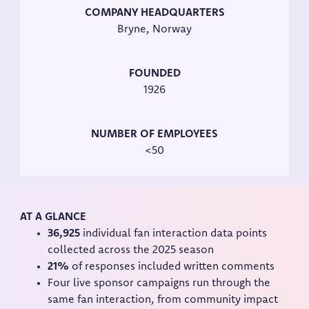
COMPANY HEADQUARTERS
Bryne, Norway
FOUNDED
1926
NUMBER OF EMPLOYEES
<50
AT A GLANCE
36,925
individual fan interaction data points
collected across the 2025 season
21%
of responses included written comments
Four live sponsor campaigns run through the
same fan interaction, from community impact