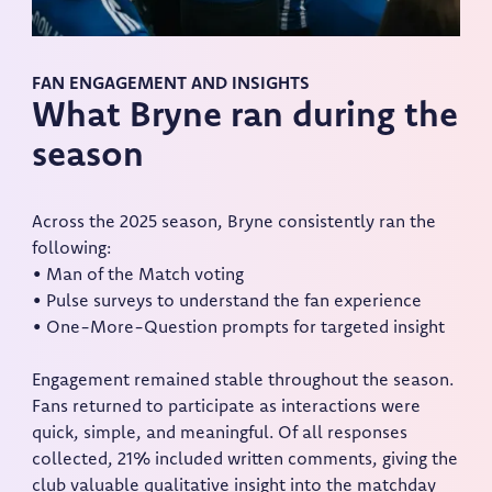
FAN ENGAGEMENT AND INSIGHTS
What Bryne ran during the
season
Across the 2025 season, Bryne consistently ran the
following:
• Man of the Match voting
• Pulse surveys to understand the fan experience
• One-More-Question prompts for targeted insight
Engagement remained stable throughout the season.
Fans returned to participate as interactions were
quick, simple, and meaningful. Of all responses
collected, 21% included written comments, giving the
club valuable qualitative insight into the matchday