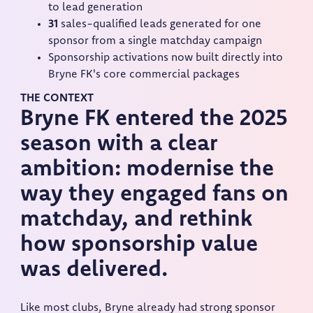
to lead generation
31
sales-qualified leads generated for one
sponsor from a single matchday campaign
Sponsorship activations now built directly into
Bryne FK's core commercial packages
THE CONTEXT
Bryne FK entered the 2025
season with a clear
ambition: modernise the
way they engaged fans on
matchday, and rethink
how sponsorship value
was delivered.
Like most clubs, Bryne already had strong sponsor