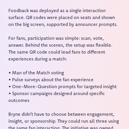
Foodback was deployed as a single interaction
surface. QR codes were placed on seats and shown
on the big screen, supported by announcer prompts.
For fans, participation was simple: scan, vote,
answer. Behind the scenes, the setup was flexible.
The same QR code could lead fans to different
experiences during a match:
• Man of the Match voting
• Pulse surveys about the fan experience
• One-More-Question prompts for targeted insight
• Sponsor campaigns designed around specific
outcomes
Bryne didn’t have to choose between engagement,
insight, or sponsorship. They could run all three using
the same fan interaction. The initiative was owned