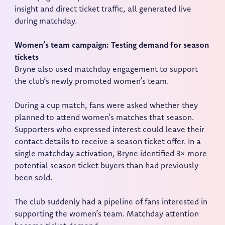
insight and direct ticket traffic, all generated live
during matchday.
Women’s team campaign: Testing demand for season
tickets
Bryne also used matchday engagement to support
the club’s newly promoted women’s team.
During a cup match, fans were asked whether they
planned to attend women’s matches that season.
Supporters who expressed interest could leave their
contact details to receive a season ticket offer. In a
single matchday activation, Bryne identified 3× more
potential season ticket buyers than had previously
been sold.
The club suddenly had a pipeline of fans interested in
supporting the women’s team. Matchday attention