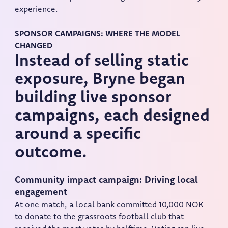
experience.
SPONSOR CAMPAIGNS: WHERE THE MODEL
CHANGED
Instead of selling static
exposure, Bryne began
building live sponsor
campaigns, each designed
around a specific
outcome.
Community impact campaign: Driving local
engagement
At one match, a local bank committed 10,000 NOK
to donate to the grassroots football club that