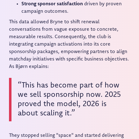
Strong sponsor satisfaction
driven by proven
campaign outcomes.
This data allowed Bryne to shift renewal
conversations from vague exposure to concrete,
measurable results. Consequently, the club is
integrating campaign activations into its core
sponsorship packages, empowering partners to align
matchday initiatives with specific business objectives.
As Bjørn explains:
“This has become part of how
we sell sponsorship now. 2025
proved the model, 2026 is
about scaling it.”
They stopped selling "space" and started delivering