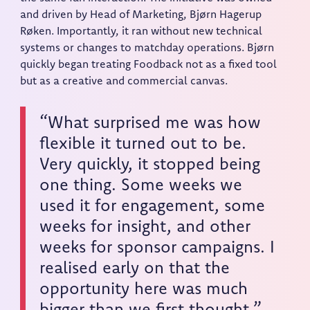
and driven by Head of Marketing, Bjørn Hagerup
Røken. Importantly, it ran without new technical
systems or changes to matchday operations. Bjørn
quickly began treating Foodback not as a fixed tool
but as a creative and commercial canvas.
“What surprised me was how
flexible it turned out to be.
Very quickly, it stopped being
one thing. Some weeks we
used it for engagement, some
weeks for insight, and other
weeks for sponsor campaigns. I
realised early on that the
opportunity here was much