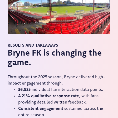
RESULTS AND TAKEAWAYS
Bryne FK is changing the
game.
Throughout the 2025 season, Bryne delivered high-
impact engagement through:
36,925
individual fan interaction data points.
A 21% qualitative response rate
, with fans
providing detailed written feedback.
Consistent engagement
sustained across the
entire season.