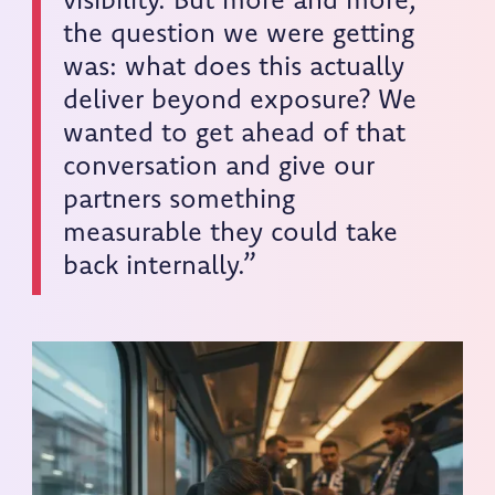
visibility. But more and more,
the question we were getting
was: what does this actually
deliver beyond exposure? We
wanted to get ahead of that
conversation and give our
partners something
measurable they could take
back internally.”