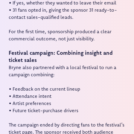
• If yes, whether they wanted to leave their email
• 31 fans opted in, giving the sponsor 31 ready-to-
contact sales-qualified leads.
For the first time, sponsorship produced a clear
commercial outcome, not just visibility.
Festival campaign: Combining insight and
ticket sales
Bryne also partnered with a local festival to run a
campaign combining:
• Feedback on the current lineup
• Attendance intent
• Artist preferences
• Future ticket-purchase drivers
The campaign ended by directing fans to the festival’s
ticket page. The sponsor received both audience