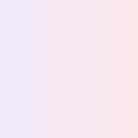
Back to stories
How Bryne FK turned
matchday sponsorship
into measurable sponsor
outcomes
From logo exposure to live campaigns with
measurable commercial results, while improving the
fan experience