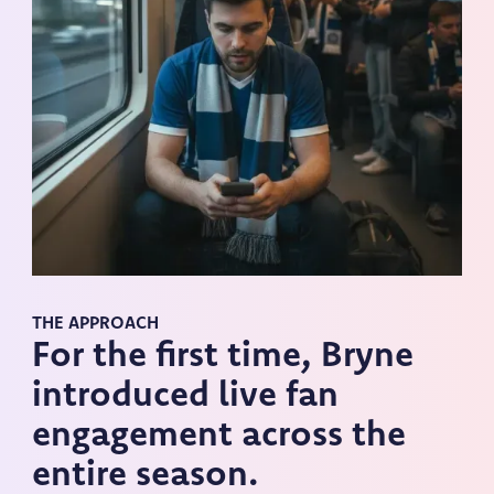
THE APPROACH
For the first time, Bryne
introduced live fan
engagement across the
entire season.