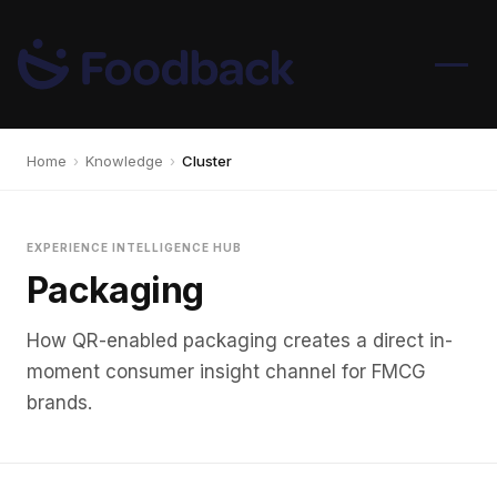
Home
›
Knowledge
›
Cluster
EXPERIENCE INTELLIGENCE HUB
Packaging
How QR-enabled packaging creates a direct in-
moment consumer insight channel for FMCG
brands.