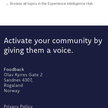
← Browse all topics in the Experience Intelligence Hub
Activate your community by
giving them a voice.
Foodback
Olav Kyrres Gate 2
Sandnes 4307,
Rogaland
Norway
Privacy Policy