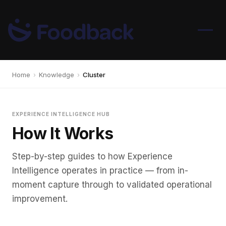
Home
›
Knowledge
›
Cluster
EXPERIENCE INTELLIGENCE HUB
How It Works
Step-by-step guides to how Experience
Intelligence operates in practice — from in-
moment capture through to validated operational
improvement.