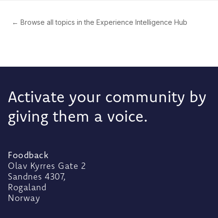
← Browse all topics in the Experience Intelligence Hub
Activate your community by
giving them a voice.
Foodback
Olav Kyrres Gate 2
Sandnes 4307,
Rogaland
Norway